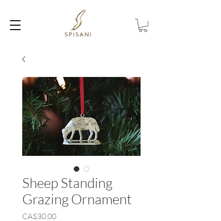
Sheep Standing
Grazing Ornament
Price
CA$30.00