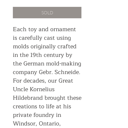
SOLD
Each toy and ornament
is carefully cast using
molds originally crafted
in the 19th century by
the German mold-making
company Gebr. Schneide.
For decades, our Great
Uncle Kornelius
Hildebrand brought these
creations to life at his
private foundry in
Windsor, Ontario,