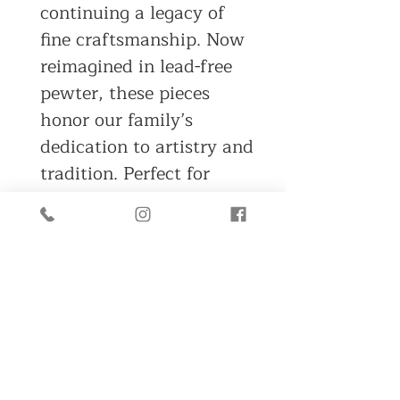
continuing a legacy of
fine craftsmanship. Now
reimagined in lead-free
pewter, these pieces
honor our family’s
dedication to artistry and
tradition. Perfect for
collectors or those
seeking to rekindle the
magic of Christmas
mornings past, these
timeless designs invite
you to rediscover the joy
and curiosity of
childhood.