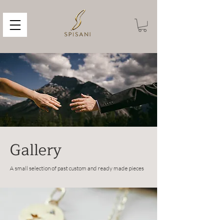
Gallery
A small selection of past custom and ready made pieces