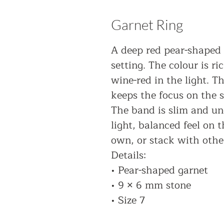
Garnet Ring
A deep red pear-shaped 
setting. The colour is ri
wine-red in the light. T
keeps the focus on the s
The band is slim and und
light, balanced feel on 
own, or stack with other
Details:
• Pear-shaped garnet
• 9 × 6 mm stone
• Size 7