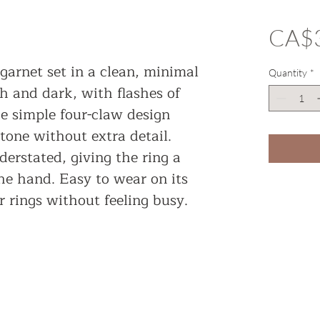
CA$
garnet set in a clean, minimal
Quantity
*
ch and dark, with flashes of
he simple four-claw design
tone without extra detail.
erstated, giving the ring a
the hand. Easy to wear on its
 rings without feeling busy.