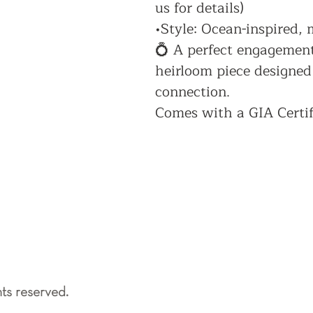
us for details)
•Style: Ocean-inspired,
💍 A perfect engagement 
heirloom piece designed
connection.
Comes with a GIA Certif
ts reserved.