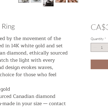
 Ring
CA$3
red by the movement of the
Quantity
*
ted in 14K white gold and set
an diamond, ethically sourced
atch the light with every
nd design evokes waves,
choice for those who feel
 gold
ourced Canadian diamond
m-made in your size — contact