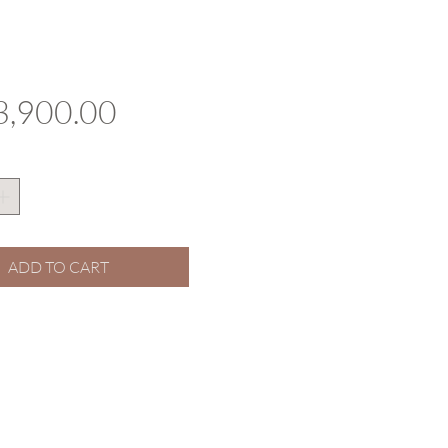
Price
,900.00
ADD TO CART