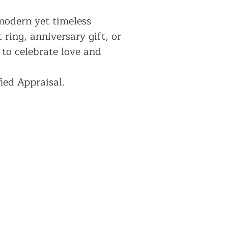
 modern yet timeless
ring, anniversary gift, or
 to celebrate love and
ied Appraisal.