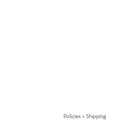
Policies + Shipping