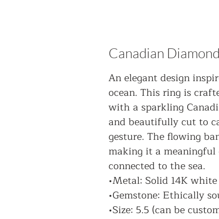
Canadian Diamond
An elegant design inspi
ocean. This ring is craf
with a sparkling Canadi
and beautifully cut to c
gesture. The flowing ba
making it a meaningful 
connected to the sea.
•Metal: Solid 14K white
•Gemstone: Ethically s
•Size: 5.5 (can be custo